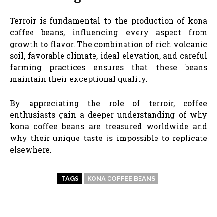
Terroir is fundamental to the production of kona
coffee beans, influencing every aspect from
growth to flavor. The combination of rich volcanic
soil, favorable climate, ideal elevation, and careful
farming practices ensures that these beans
maintain their exceptional quality.
By appreciating the role of terroir, coffee
enthusiasts gain a deeper understanding of why
kona coffee beans are treasured worldwide and
why their unique taste is impossible to replicate
elsewhere.
TAGS
KONA COFFEE BEANS