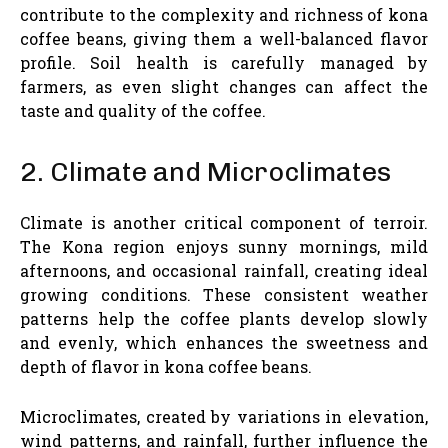
contribute to the complexity and richness of kona
coffee beans, giving them a well-balanced flavor
profile. Soil health is carefully managed by
farmers, as even slight changes can affect the
taste and quality of the coffee.
2. Climate and Microclimates
Climate is another critical component of terroir.
The Kona region enjoys sunny mornings, mild
afternoons, and occasional rainfall, creating ideal
growing conditions. These consistent weather
patterns help the coffee plants develop slowly
and evenly, which enhances the sweetness and
depth of flavor in kona coffee beans.
Microclimates, created by variations in elevation,
wind patterns, and rainfall, further influence the