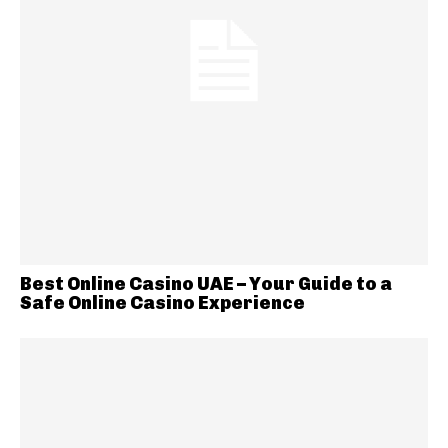
Best Online Casino UAE – Your Guide to a
Safe Online Casino Experience