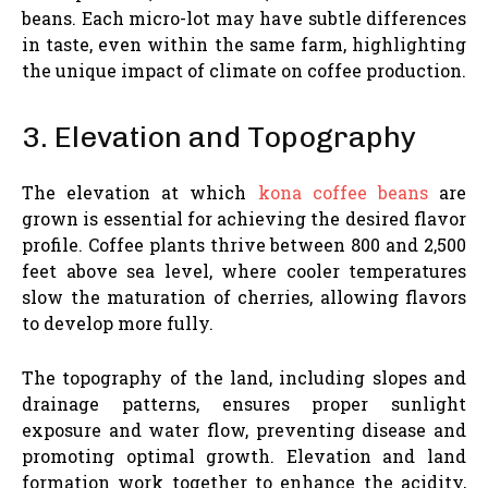
beans. Each micro-lot may have subtle differences
in taste, even within the same farm, highlighting
the unique impact of climate on coffee production.
3. Elevation and Topography
The elevation at which
kona coffee beans
are
grown is essential for achieving the desired flavor
profile. Coffee plants thrive between 800 and 2,500
feet above sea level, where cooler temperatures
slow the maturation of cherries, allowing flavors
to develop more fully.
The topography of the land, including slopes and
drainage patterns, ensures proper sunlight
exposure and water flow, preventing disease and
promoting optimal growth. Elevation and land
formation work together to enhance the acidity,