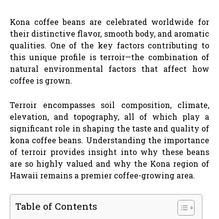
Kona coffee beans are celebrated worldwide for
their distinctive flavor, smooth body, and aromatic
qualities. One of the key factors contributing to
this unique profile is terroir—the combination of
natural environmental factors that affect how
coffee is grown.
Terroir encompasses soil composition, climate,
elevation, and topography, all of which play a
significant role in shaping the taste and quality of
kona coffee beans. Understanding the importance
of terroir provides insight into why these beans
are so highly valued and why the Kona region of
Hawaii remains a premier coffee-growing area.
Table of Contents