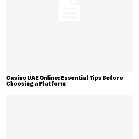
Casino UAE Online: Essential Tips Before
Choosing a Platform