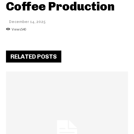
Coffee Production
December 14, 2025
Views
540
RELATED POSTS