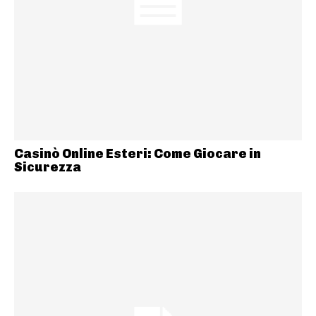
Casinò Online Esteri: Come Giocare in
Sicurezza