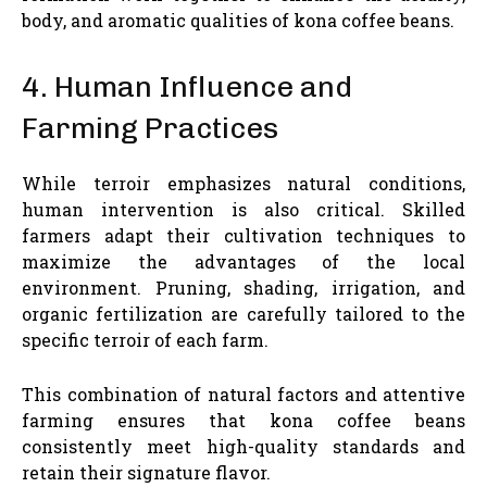
body, and aromatic qualities of kona coffee beans.
4. Human Influence and
Farming Practices
While terroir emphasizes natural conditions,
human intervention is also critical. Skilled
farmers adapt their cultivation techniques to
maximize the advantages of the local
environment. Pruning, shading, irrigation, and
organic fertilization are carefully tailored to the
specific terroir of each farm.
This combination of natural factors and attentive
farming ensures that kona coffee beans
consistently meet high-quality standards and
retain their signature flavor.