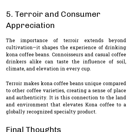
5. Terroir and Consumer
Appreciation
The importance of terroir extends beyond
cultivation—it shapes the experience of drinking
kona coffee beans. Connoisseurs and casual coffee
drinkers alike can taste the influence of soil,
climate, and elevation in every cup.
Terroir makes kona coffee beans unique compared
to other coffee varieties, creating a sense of place
and authenticity. It is this connection to the land
and environment that elevates Kona coffee to a
globally recognized specialty product.
Final Thoughts