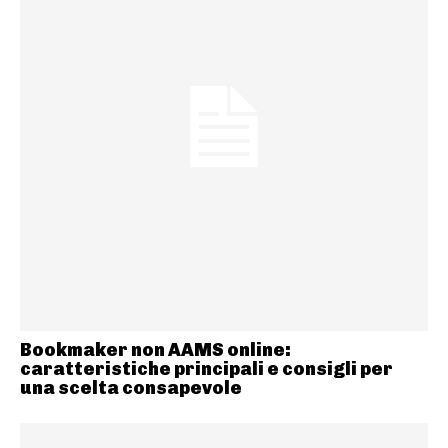
Bookmaker non AAMS online:
caratteristiche principali e consigli per
una scelta consapevole