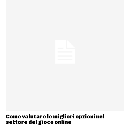
Come valutare le migliori opzioni nel
settore del gioco online