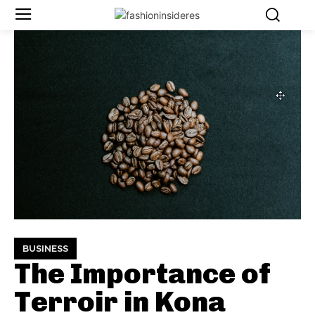
BUSINESS
The Importance of
Terroir in Kona