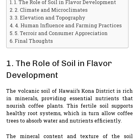
1. The Role of Soil in Flavor Development
2. Climate and Microclimates
3. Elevation and Topography
4. Human Influence and Farming Practices
5. Terroir and Consumer Appreciation
Final Thoughts
1. The Role of Soil in Flavor
Development
The volcanic soil of Hawaii’s Kona District is rich
in minerals, providing essential nutrients that
nourish coffee plants. This fertile soil supports
healthy root systems, which in turn allow coffee
trees to absorb water and nutrients efficiently.
The mineral content and texture of the soil