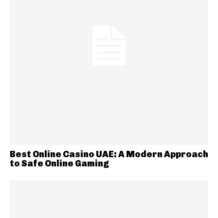
Best Online Casino UAE: A Modern Approach
to Safe Online Gaming