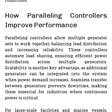
conditions.
How Paralleling Controllers
Improve Performance
Paralleling controllers allow multiple generator
sets to work together, balancing load distribution
and increasing reliability. These controllers
automate load sharing, ensuring efficient power
distribution across multiple generators.
Scalability is another key advantage, as additional
generators can be integrated into the system
when power demand increases. Seamless transfer
between generators prevents downtime, making
them essential for industries where continuous
power is critical.
For large-scale facilities and marine vessels,