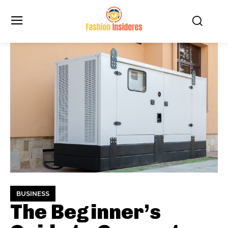
BUSINESS
The Beginner’s