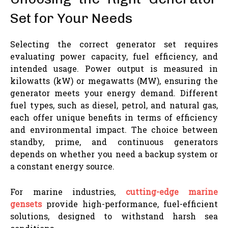
Set for Your Needs
Selecting the correct generator set requires
evaluating power capacity, fuel efficiency, and
intended usage. Power output is measured in
kilowatts (kW) or megawatts (MW), ensuring the
generator meets your energy demand. Different
fuel types, such as diesel, petrol, and natural gas,
each offer unique benefits in terms of efficiency
and environmental impact. The choice between
standby, prime, and continuous generators
depends on whether you need a backup system or
a constant energy source.
For marine industries,
cutting-edge marine
gensets
provide high-performance, fuel-efficient
solutions, designed to withstand harsh sea