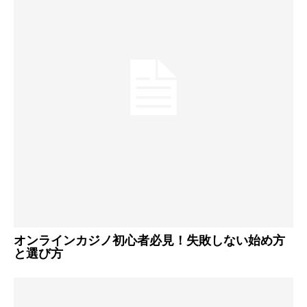
オンラインカジノ初心者必見！失敗しない始め方
と選び方