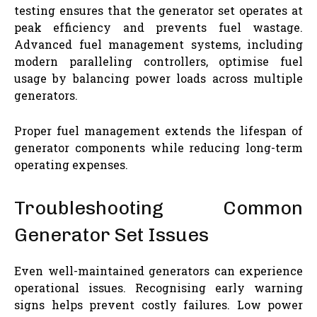
testing ensures that the generator set operates at
peak efficiency and prevents fuel wastage.
Advanced fuel management systems, including
modern paralleling controllers, optimise fuel
usage by balancing power loads across multiple
generators.
Proper fuel management extends the lifespan of
generator components while reducing long-term
operating expenses.
Troubleshooting Common
Generator Set Issues
Even well-maintained generators can experience
operational issues. Recognising early warning
signs helps prevent costly failures. Low power