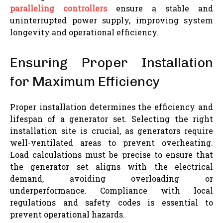
paralleling controllers
ensure a stable and
uninterrupted power supply, improving system
longevity and operational efficiency.
Ensuring Proper Installation
for Maximum Efficiency
Proper installation determines the efficiency and
lifespan of a generator set. Selecting the right
installation site is crucial, as generators require
well-ventilated areas to prevent overheating.
Load calculations must be precise to ensure that
the generator set aligns with the electrical
demand, avoiding overloading or
underperformance. Compliance with local
regulations and safety codes is essential to
prevent operational hazards.