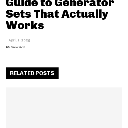
Guide to Generator
Sets That Actually
Works
April 1, 2025
Views
652
RELATED POSTS