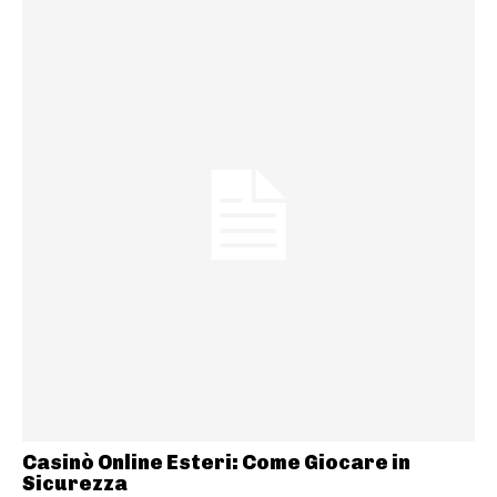
Casinò Online Esteri: Come Giocare in
Sicurezza