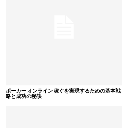
ポーカー オンライン 稼ぐを実現するための基本戦
略と成功の秘訣