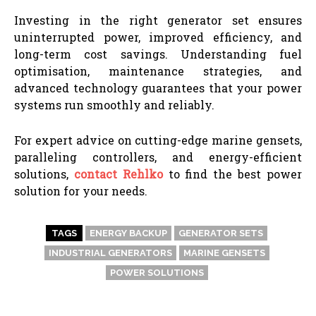
Investing in the right generator set ensures
uninterrupted power, improved efficiency, and
long-term cost savings. Understanding fuel
optimisation, maintenance strategies, and
advanced technology guarantees that your power
systems run smoothly and reliably.
For expert advice on cutting-edge marine gensets,
paralleling controllers, and energy-efficient
solutions,
contact Rehlko
to find the best power
solution for your needs.
TAGS
ENERGY BACKUP
GENERATOR SETS
INDUSTRIAL GENERATORS
MARINE GENSETS
POWER SOLUTIONS