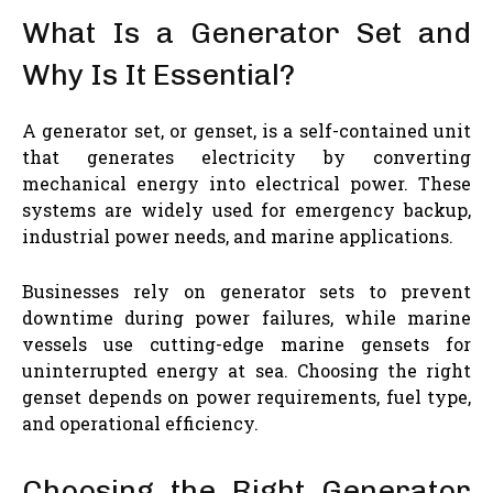
What Is a Generator Set and
Why Is It Essential?
A generator set, or genset, is a self-contained unit
that generates electricity by converting
mechanical energy into electrical power. These
systems are widely used for emergency backup,
industrial power needs, and marine applications.
Businesses rely on generator sets to prevent
downtime during power failures, while marine
vessels use cutting-edge marine gensets for
uninterrupted energy at sea. Choosing the right
genset depends on power requirements, fuel type,
and operational efficiency.
Choosing the Right Generator