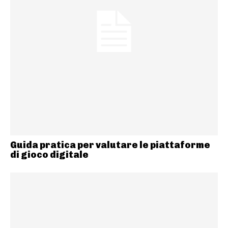
Guida pratica per valutare le piattaforme
di gioco digitale