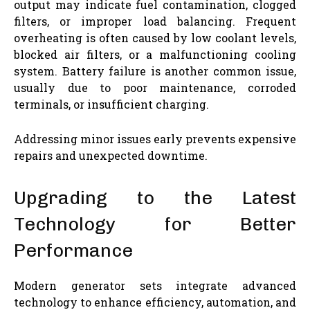
output may indicate fuel contamination, clogged
filters, or improper load balancing. Frequent
overheating is often caused by low coolant levels,
blocked air filters, or a malfunctioning cooling
system. Battery failure is another common issue,
usually due to poor maintenance, corroded
terminals, or insufficient charging.
Addressing minor issues early prevents expensive
repairs and unexpected downtime.
Upgrading to the Latest
Technology for Better
Performance
Modern generator sets integrate advanced
technology to enhance efficiency, automation, and