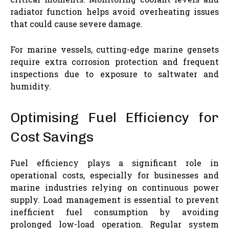
radiator function helps avoid overheating issues
that could cause severe damage.
For marine vessels, cutting-edge marine gensets
require extra corrosion protection and frequent
inspections due to exposure to saltwater and
humidity.
Optimising Fuel Efficiency for
Cost Savings
Fuel efficiency plays a significant role in
operational costs, especially for businesses and
marine industries relying on continuous power
supply. Load management is essential to prevent
inefficient fuel consumption by avoiding
prolonged low-load operation. Regular system