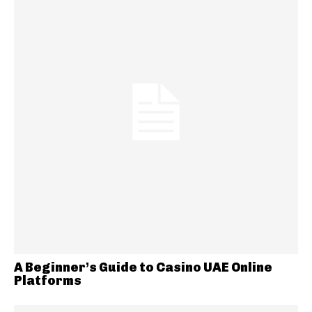
A Beginner’s Guide to Casino UAE Online
Platforms