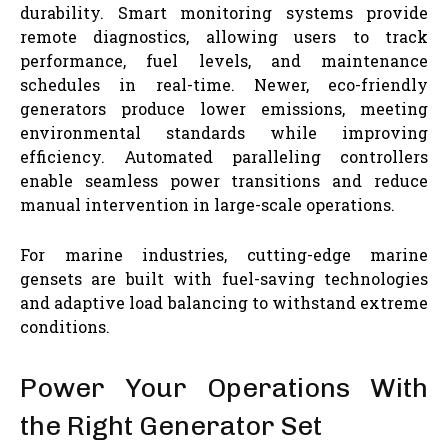
durability. Smart monitoring systems provide
remote diagnostics, allowing users to track
performance, fuel levels, and maintenance
schedules in real-time. Newer, eco-friendly
generators produce lower emissions, meeting
environmental standards while improving
efficiency. Automated paralleling controllers
enable seamless power transitions and reduce
manual intervention in large-scale operations.
For marine industries, cutting-edge marine
gensets are built with fuel-saving technologies
and adaptive load balancing to withstand extreme
conditions.
Power Your Operations With
the Right Generator Set