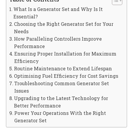
What Is a Generator Set and Why Is It
Essential?
Choosing the Right Generator Set for Your
Needs
How Paralleling Controllers Improve
Performance
Ensuring Proper Installation for Maximum
Efficiency
Routine Maintenance to Extend Lifespan
Optimising Fuel Efficiency for Cost Savings
Troubleshooting Common Generator Set
Issues
Upgrading to the Latest Technology for
Better Performance
Power Your Operations With the Right
Generator Set