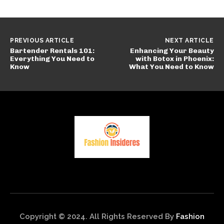
PREVIOUS ARTICLE
NEXT ARTICLE
Bartender Rentals 101:
Enhancing Your Beauty
Everything You Need to
with Botox in Phoenix:
Know
What You Need to Know
Copyright © 2024. All Rights Reserved By
Fashion