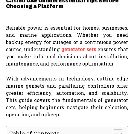
Casino UAE Online: Essential Tips Before
Choosing a Platform
Reliable power is essential for homes, businesses,
and marine applications. Whether you need
backup energy for outages or a continuous power
source, understanding
generator sets
ensures that
you make informed decisions about installation,
maintenance, and performance optimisation.
With advancements in technology, cutting-edge
marine gensets and paralleling controllers offer
greater efficiency, automation, and scalability.
This guide covers the fundamentals of generator
sets, helping beginners navigate their selection,
operation, and upkeep.
Table of Contents