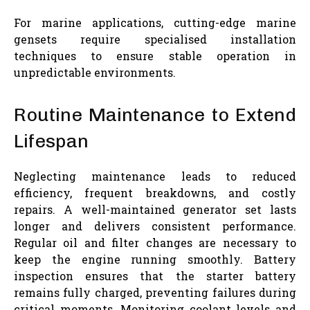
For marine applications, cutting-edge marine
gensets require specialised installation
techniques to ensure stable operation in
unpredictable environments.
Routine Maintenance to Extend
Lifespan
Neglecting maintenance leads to reduced
efficiency, frequent breakdowns, and costly
repairs. A well-maintained generator set lasts
longer and delivers consistent performance.
Regular oil and filter changes are necessary to
keep the engine running smoothly. Battery
inspection ensures that the starter battery
remains fully charged, preventing failures during
critical moments. Monitoring coolant levels and