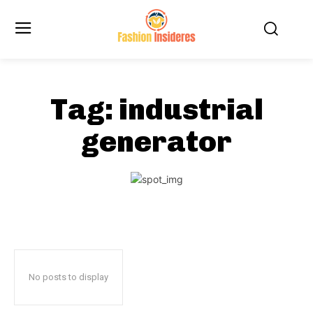
Tag:
industrial
generator
No posts to display