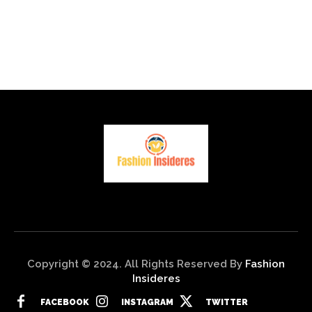
Copyright © 2024. All Rights Reserved By
Fashion
Insideres
FACEBOOK
INSTAGRAM
TWITTER