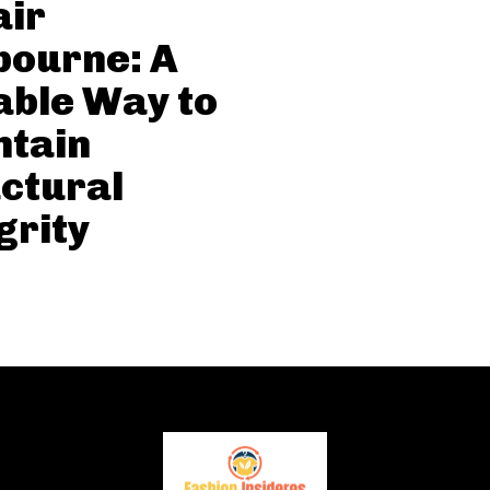
air
bourne: A
able Way to
ntain
ctural
grity