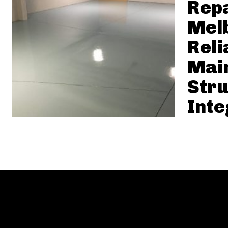
Rep
Mel
Reli
Mai
Stru
Inte