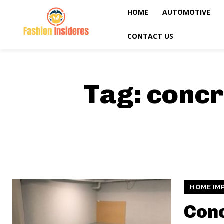
HOME
AUTOMOTIVE
CONTACT US
Tag:
concr
HOME IM
Con