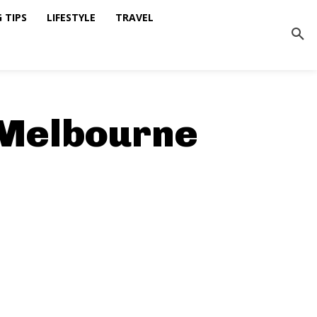
 TIPS
LIFESTYLE
TRAVEL
 Melbourne