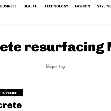
BUSINESS
HEALTH
TECHNOLOGY
FASHION
STYLING
ete resurfacing
PROVEMENT
crete