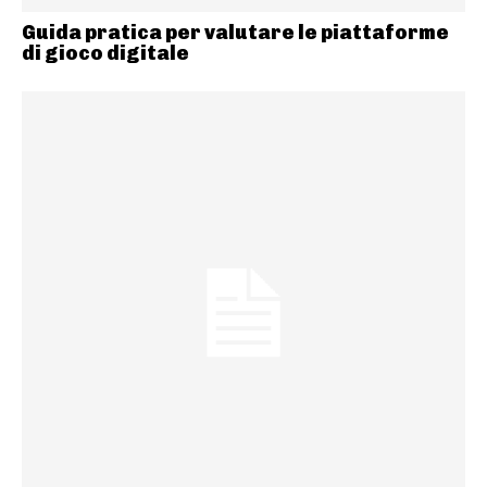
Guida pratica per valutare le piattaforme
di gioco digitale