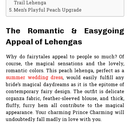
Trail Lehenga
Men’s Playful Peach Upgrade
The Romantic & Easygoing
Appeal of Lehengas
Why do fairytales appeal to people so much? Of
course, the magical sensations and the lovely,
romantic colors. This peach lehenga, perfect as a
summer wedding dress
, would easily fulfill any
bride’s magical daydreams as it is the epitome of
contemporary fairy design. The outfit is delicate
organza fabric, feather-sleeved blouse, and thick,
fluffy, furry hem all contribute to the magical
appearance. Your charming Prince Charming will
undoubtedly fall madly in love with you.