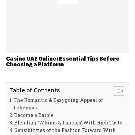
Casino UAE Online: Essential Tips Before
Choosing a Platform
Table of Contents
The Romantic & Easygoing Appeal of
Lehengas
Become a Barbie.
Blending ‘Whims & Fancies’ With Rich Taste
Sensibilities of the Fashion Forward With