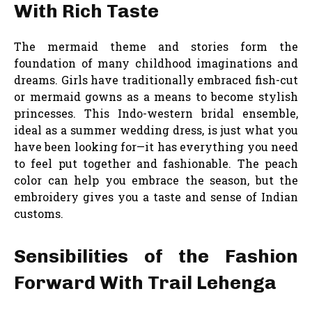
With Rich Taste
The mermaid theme and stories form the
foundation of many childhood imaginations and
dreams. Girls have traditionally embraced fish-cut
or mermaid gowns as a means to become stylish
princesses. This Indo-western bridal ensemble,
ideal as a summer wedding dress, is just what you
have been looking for—it has everything you need
to feel put together and fashionable. The peach
color can help you embrace the season, but the
embroidery gives you a taste and sense of Indian
customs.
Sensibilities of the Fashion
Forward With Trail Lehenga