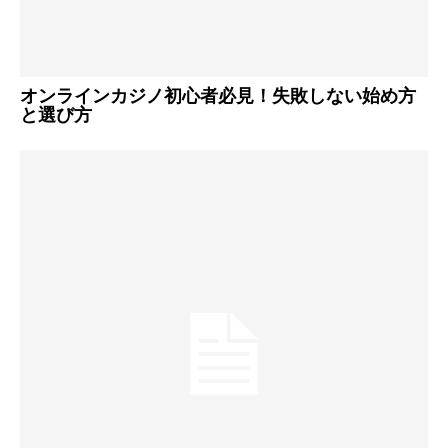
オンラインカジノ初心者必見！失敗しない始め方
と選び方