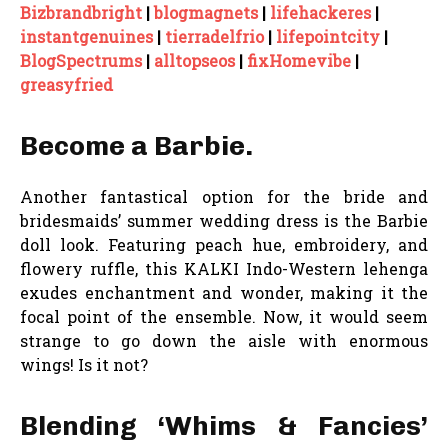
Bizbrandbright
|
blogmagnets
|
lifehackeres
|
instantgenuines
|
tierradelfrio
|
lifepointcity
|
BlogSpectrums
|
alltopseos
|
fixHomevibe
|
greasyfried
Become a Barbie.
Another fantastical option for the bride and
bridesmaids’ summer wedding dress is the Barbie
doll look. Featuring peach hue, embroidery, and
flowery ruffle, this KALKI Indo-Western lehenga
exudes enchantment and wonder, making it the
focal point of the ensemble. Now, it would seem
strange to go down the aisle with enormous
wings! Is it not?
Blending ‘Whims & Fancies’