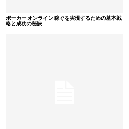
ポーカー オンライン 稼ぐを実現するための基本戦
略と成功の秘訣