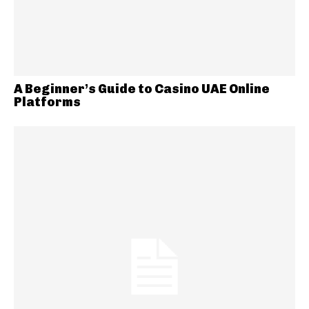
A Beginner’s Guide to Casino UAE Online
Platforms