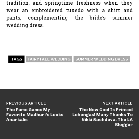
tradition, and springtime freshness when they
wear an embroidered tuxedo with a shirt and
pants, complementing the bride’s summer
wedding dress.
TAGS
FAIRYTALE WEDDING
SUMMER WEDDING DRESS
PREVIOUS ARTICLE
NEXT ARTICLE
The Fame Game: My
The New Cool Is Printed
Favorite Madhuri’s Looks
Lehengas! Many Thanks To
Anarkalis
Nikki Sachdeva, The LA
Blogger