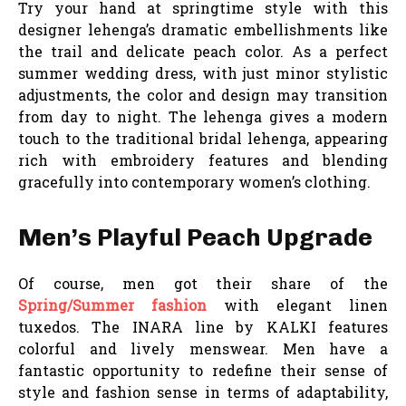
Try your hand at springtime style with this
designer lehenga’s dramatic embellishments like
the trail and delicate peach color. As a perfect
summer wedding dress, with just minor stylistic
adjustments, the color and design may transition
from day to night. The lehenga gives a modern
touch to the traditional bridal lehenga, appearing
rich with embroidery features and blending
gracefully into contemporary women’s clothing.
Men’s Playful Peach Upgrade
Of course, men got their share of the
Spring/Summer fashion
with elegant linen
tuxedos. The INARA line by KALKI features
colorful and lively menswear. Men have a
fantastic opportunity to redefine their sense of
style and fashion sense in terms of adaptability,