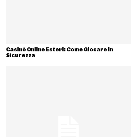
Casinò Online Esteri: Come Giocare in
Sicurezza