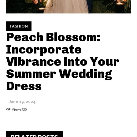
FASHION
Peach Blossom:
Incorporate
Vibrance into Your
Summer Wedding
Dress
June 19, 2024
Views
730