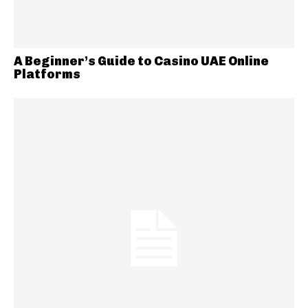
A Beginner’s Guide to Casino UAE Online
Platforms