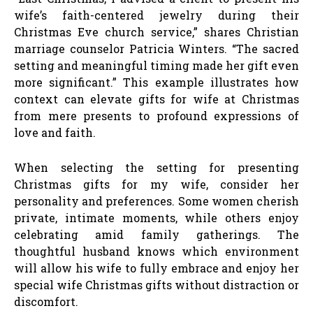
wife’s faith-centered jewelry during their
Christmas Eve church service,” shares Christian
marriage counselor Patricia Winters. “The sacred
setting and meaningful timing made her gift even
more significant.” This example illustrates how
context can elevate gifts for wife at Christmas
from mere presents to profound expressions of
love and faith.
When selecting the setting for presenting
Christmas gifts for my wife, consider her
personality and preferences. Some women cherish
private, intimate moments, while others enjoy
celebrating amid family gatherings. The
thoughtful husband knows which environment
will allow his wife to fully embrace and enjoy her
special wife Christmas gifts without distraction or
discomfort.