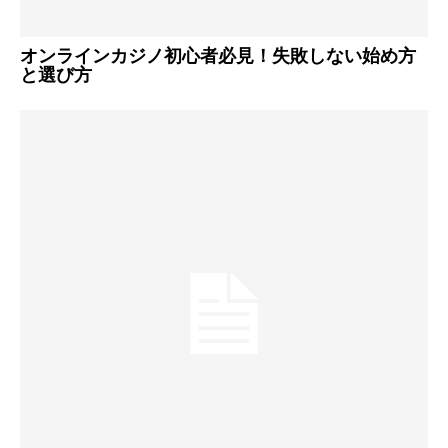
オンラインカジノ初心者必見！失敗しない始め方
と選び方