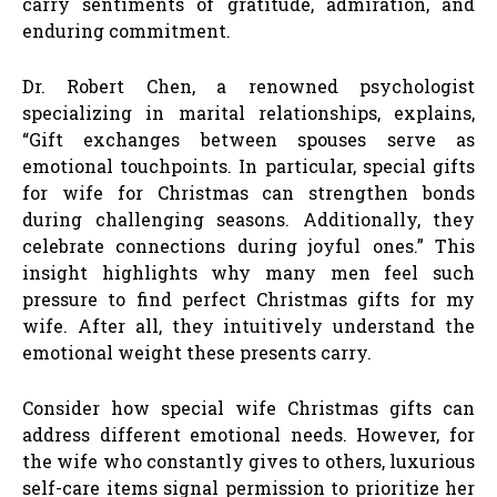
carry sentiments of gratitude, admiration, and
enduring commitment.
Dr. Robert Chen, a renowned psychologist
specializing in marital relationships, explains,
“Gift exchanges between spouses serve as
emotional touchpoints. In particular, special gifts
for wife for Christmas can strengthen bonds
during challenging seasons. Additionally, they
celebrate connections during joyful ones.” This
insight highlights why many men feel such
pressure to find perfect Christmas gifts for my
wife. After all, they intuitively understand the
emotional weight these presents carry.
Consider how special wife Christmas gifts can
address different emotional needs. However, for
the wife who constantly gives to others, luxurious
self-care items signal permission to prioritize her