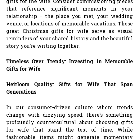
gifts for the wife. Consider commissioning pieces
that reference significant moments in your
relationship – the place you met, your wedding
venue, or locations of memorable vacations. These
great Christmas gifts for wife serve as visual
reminders of your shared history and the beautiful
story you’re writing together.
Timeless Over Trendy: Investing in Memorable
Gifts for Wife
Heirloom Quality: Gifts for Wife That Span
Generations
In our consumer-driven culture where trends
change with dizzying speed, there’s something
profoundly countercultural about choosing gifts
for wife that stand the test of time. While
fashionable items might generate momentary