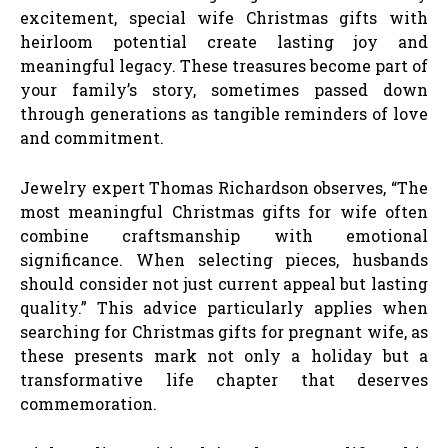
excitement, special wife Christmas gifts with
heirloom potential create lasting joy and
meaningful legacy. These treasures become part of
your family’s story, sometimes passed down
through generations as tangible reminders of love
and commitment.
Jewelry expert Thomas Richardson observes, “The
most meaningful Christmas gifts for wife often
combine craftsmanship with emotional
significance. When selecting pieces, husbands
should consider not just current appeal but lasting
quality.” This advice particularly applies when
searching for Christmas gifts for pregnant wife, as
these presents mark not only a holiday but a
transformative life chapter that deserves
commemoration.