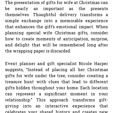
The presentation of gifts for wife at Christmas can
be nearly as important as the presents
themselves. Thoughtful delivery transforms a
simple exchange into a memorable experience
that enhances the gift’s emotional impact. When
planning special wife Christmas gifts, consider
how to create moments of anticipation, surprise,
and delight that will be remembered long after
the wrapping paper is discarded.
Event planner and gift specialist Nicole Harper
suggests, “Instead of placing all her Christmas
gifts for wife under the tree, consider creating a
treasure hunt with clues that lead to different
gifts hidden throughout your home. Each location
can represent a significant moment in your
relationship.” This approach transforms gift-
giving into an interactive experience that
celebrates your shared history and creates new