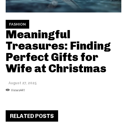
FASHION
Meaningful
Treasures: Finding
Perfect Gifts for
Wife at Christmas
August 27, 2025
Views
441
RELATED POSTS