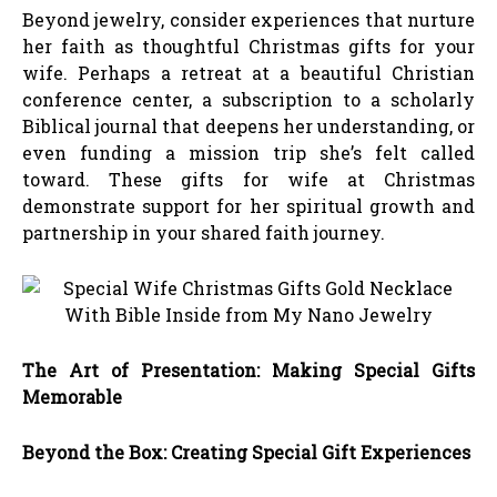
Beyond jewelry, consider experiences that nurture
her faith as thoughtful Christmas gifts for your
wife. Perhaps a retreat at a beautiful Christian
conference center, a subscription to a scholarly
Biblical journal that deepens her understanding, or
even funding a mission trip she’s felt called
toward. These gifts for wife at Christmas
demonstrate support for her spiritual growth and
partnership in your shared faith journey.
The Art of Presentation: Making Special Gifts
Memorable
Beyond the Box: Creating Special Gift Experiences