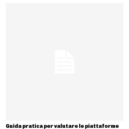
Guida pratica per valutare le piattaforme