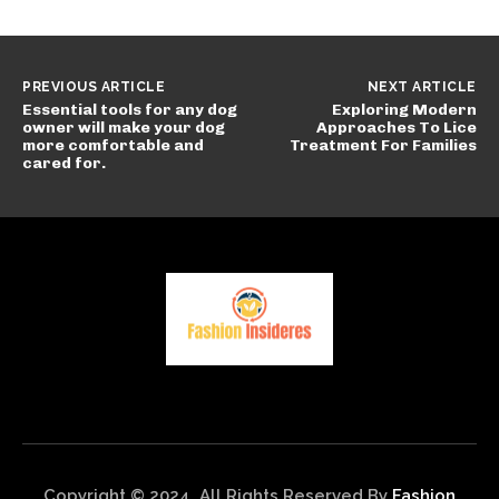
PREVIOUS ARTICLE
NEXT ARTICLE
Essential tools for any dog
Exploring Modern
owner will make your dog
Approaches To Lice
more comfortable and
Treatment For Families
cared for.
Copyright © 2024. All Rights Reserved By
Fashion