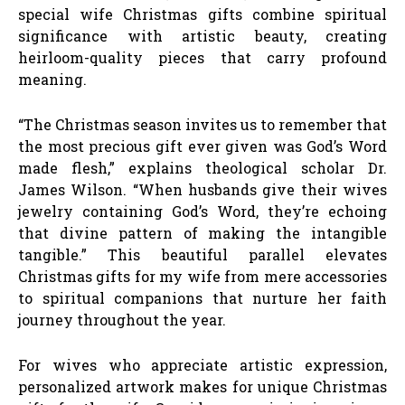
special wife Christmas gifts combine spiritual
significance with artistic beauty, creating
heirloom-quality pieces that carry profound
meaning.
“The Christmas season invites us to remember that
the most precious gift ever given was God’s Word
made flesh,” explains theological scholar Dr.
James Wilson. “When husbands give their wives
jewelry containing God’s Word, they’re echoing
that divine pattern of making the intangible
tangible.” This beautiful parallel elevates
Christmas gifts for my wife from mere accessories
to spiritual companions that nurture her faith
journey throughout the year.
For wives who appreciate artistic expression,
personalized artwork makes for unique Christmas