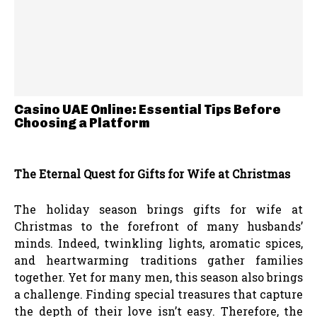
Casino UAE Online: Essential Tips Before
Choosing a Platform
The Eternal Quest for Gifts for Wife at Christmas
The holiday season brings gifts for wife at
Christmas to the forefront of many husbands’
minds. Indeed, twinkling lights, aromatic spices,
and heartwarming traditions gather families
together. Yet for many men, this season also brings
a challenge. Finding special treasures that capture
the depth of their love isn’t easy. Therefore, the