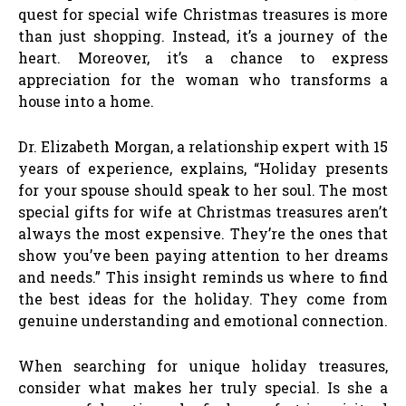
quest for special wife Christmas treasures is more
than just shopping. Instead, it’s a journey of the
heart. Moreover, it’s a chance to express
appreciation for the woman who transforms a
house into a home.
Dr. Elizabeth Morgan, a relationship expert with 15
years of experience, explains, “Holiday presents
for your spouse should speak to her soul. The most
special gifts for wife at Christmas treasures aren’t
always the most expensive. They’re the ones that
show you’ve been paying attention to her dreams
and needs.” This insight reminds us where to find
the best ideas for the holiday. They come from
genuine understanding and emotional connection.
When searching for unique holiday treasures,
consider what makes her truly special. Is she a