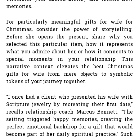
memories.
For particularly meaningful gifts for wife for
Christmas, consider the power of storytelling.
Before she opens the present, share why you
selected this particular item, how it represents
what you admire about her, or how it connects to
special moments in your relationship. This
narrative context elevates the best Christmas
gifts for wife from mere objects to symbolic
tokens of your journey together.
“I once had a client who presented his wife with
Scripture jewelry by recreating their first date,”
recalls relationship coach Marcus Bennett. “The
setting triggered happy memories, creating the
perfect emotional backdrop for a gift that would
become part of her daily spiritual practice.” Such