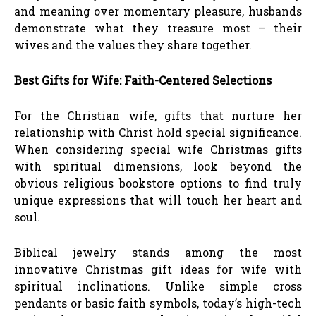
and meaning over momentary pleasure, husbands
demonstrate what they treasure most – their
wives and the values they share together.
Best Gifts for Wife: Faith-Centered Selections
For the Christian wife, gifts that nurture her
relationship with Christ hold special significance.
When considering special wife Christmas gifts
with spiritual dimensions, look beyond the
obvious religious bookstore options to find truly
unique expressions that will touch her heart and
soul.
Biblical jewelry stands among the most
innovative Christmas gift ideas for wife with
spiritual inclinations. Unlike simple cross
pendants or basic faith symbols, today’s high-tech