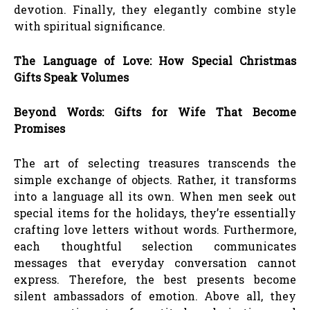
devotion. Finally, they elegantly combine style
with spiritual significance.
The Language of Love: How Special Christmas
Gifts Speak Volumes
Beyond Words: Gifts for Wife That Become
Promises
The art of selecting treasures transcends the
simple exchange of objects. Rather, it transforms
into a language all its own. When men seek out
special items for the holidays, they’re essentially
crafting love letters without words. Furthermore,
each thoughtful selection communicates
messages that everyday conversation cannot
express. Therefore, the best presents become
silent ambassadors of emotion. Above all, they