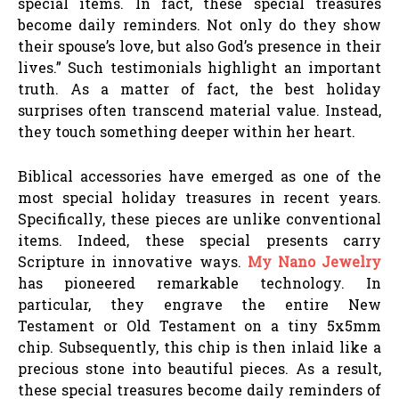
special items. In fact, these special treasures
become daily reminders. Not only do they show
their spouse’s love, but also God’s presence in their
lives.” Such testimonials highlight an important
truth. As a matter of fact, the best holiday
surprises often transcend material value. Instead,
they touch something deeper within her heart.
Biblical accessories have emerged as one of the
most special holiday treasures in recent years.
Specifically, these pieces are unlike conventional
items. Indeed, these special presents carry
Scripture in innovative ways.
My Nano Jewelry
has pioneered remarkable technology. In
particular, they engrave the entire New
Testament or Old Testament on a tiny 5x5mm
chip. Subsequently, this chip is then inlaid like a
precious stone into beautiful pieces. As a result,
these special treasures become daily reminders of