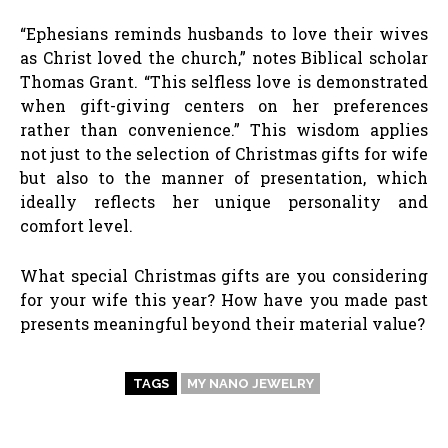
“Ephesians reminds husbands to love their wives
as Christ loved the church,” notes Biblical scholar
Thomas Grant. “This selfless love is demonstrated
when gift-giving centers on her preferences
rather than convenience.” This wisdom applies
not just to the selection of Christmas gifts for wife
but also to the manner of presentation, which
ideally reflects her unique personality and
comfort level.
What special Christmas gifts are you considering
for your wife this year? How have you made past
presents meaningful beyond their material value?
TAGS
MY NANO JEWELRY