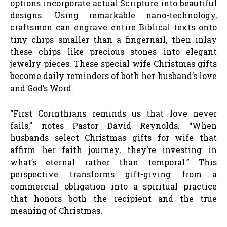
options incorporate actual Scripture into beautiful
designs. Using remarkable nano-technology,
craftsmen can engrave entire Biblical texts onto
tiny chips smaller than a fingernail, then inlay
these chips like precious stones into elegant
jewelry pieces. These special wife Christmas gifts
become daily reminders of both her husband’s love
and God’s Word.
“First Corinthians reminds us that love never
fails,” notes Pastor David Reynolds. “When
husbands select Christmas gifts for wife that
affirm her faith journey, they’re investing in
what’s eternal rather than temporal.” This
perspective transforms gift-giving from a
commercial obligation into a spiritual practice
that honors both the recipient and the true
meaning of Christmas.