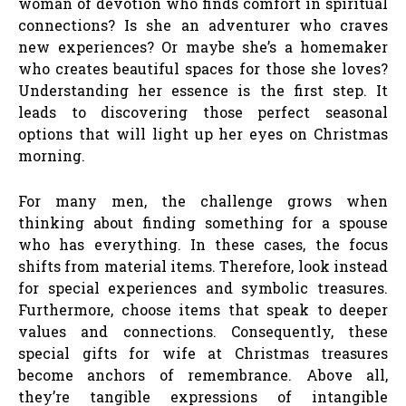
woman of devotion who finds comfort in spiritual
connections? Is she an adventurer who craves
new experiences? Or maybe she’s a homemaker
who creates beautiful spaces for those she loves?
Understanding her essence is the first step. It
leads to discovering those perfect seasonal
options that will light up her eyes on Christmas
morning.
For many men, the challenge grows when
thinking about finding something for a spouse
who has everything. In these cases, the focus
shifts from material items. Therefore, look instead
for special experiences and symbolic treasures.
Furthermore, choose items that speak to deeper
values and connections. Consequently, these
special gifts for wife at Christmas treasures
become anchors of remembrance. Above all,
they’re tangible expressions of intangible