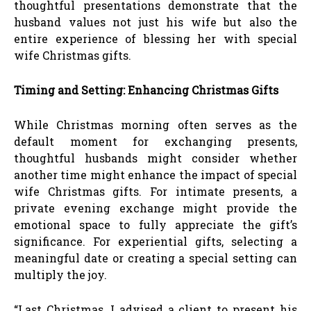
thoughtful presentations demonstrate that the
husband values not just his wife but also the
entire experience of blessing her with special
wife Christmas gifts.
Timing and Setting: Enhancing Christmas Gifts
While Christmas morning often serves as the
default moment for exchanging presents,
thoughtful husbands might consider whether
another time might enhance the impact of special
wife Christmas gifts. For intimate presents, a
private evening exchange might provide the
emotional space to fully appreciate the gift’s
significance. For experiential gifts, selecting a
meaningful date or creating a special setting can
multiply the joy.
“Last Christmas, I advised a client to present his