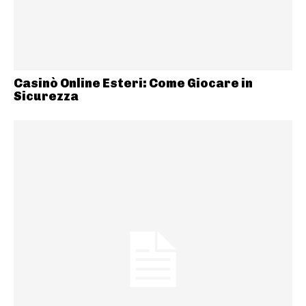
Casinò Online Esteri: Come Giocare in
Sicurezza