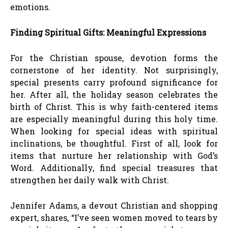
emotions.
Finding Spiritual Gifts: Meaningful Expressions
For the Christian spouse, devotion forms the
cornerstone of her identity. Not surprisingly,
special presents carry profound significance for
her. After all, the holiday season celebrates the
birth of Christ. This is why faith-centered items
are especially meaningful during this holy time.
When looking for special ideas with spiritual
inclinations, be thoughtful. First of all, look for
items that nurture her relationship with God’s
Word. Additionally, find special treasures that
strengthen her daily walk with Christ.
Jennifer Adams, a devout Christian and shopping
expert, shares, “I’ve seen women moved to tears by