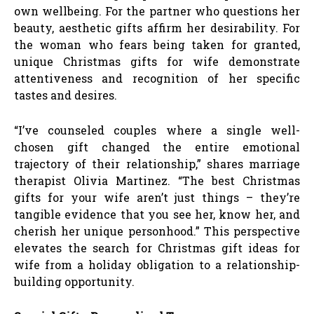
own wellbeing. For the partner who questions her
beauty, aesthetic gifts affirm her desirability. For
the woman who fears being taken for granted,
unique Christmas gifts for wife demonstrate
attentiveness and recognition of her specific
tastes and desires.
“I’ve counseled couples where a single well-
chosen gift changed the entire emotional
trajectory of their relationship,” shares marriage
therapist Olivia Martinez. “The best Christmas
gifts for your wife aren’t just things – they’re
tangible evidence that you see her, know her, and
cherish her unique personhood.” This perspective
elevates the search for Christmas gift ideas for
wife from a holiday obligation to a relationship-
building opportunity.