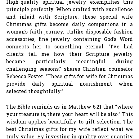
High-quality spiritual jewelry exemplifies this
principle perfectly. When crafted with excellence
and inlaid with Scripture, these special wife
Christmas gifts become daily companions in a
woman’s faith journey. Unlike disposable fashion
accessories, fine jewelry containing God’s Word
connects her to something eternal. “I’ve had
clients tell me how their Scripture jewelry
became particularly meaningful during
challenging seasons,” shares Christian counselor
Rebecca Foster. “These gifts for wife for Christmas
provide daily spiritual nourishment when
selected thoughtfully.”
The Bible reminds us in Matthew 6:21 that “where
your treasure is, there your heart will be also.” This
wisdom applies beautifully to gift selection. The
best Christmas gifts for my wife reflect what we
truly value. By investing in quality over quantity