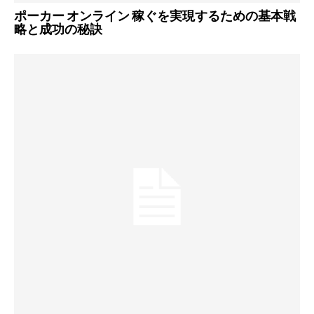
ポーカー オンライン 稼ぐを実現するための基本戦
略と成功の秘訣