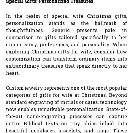
Special Gifts: Personalized Treasures
In the realm of special wife Christmas gifts,
personalization stands as the hallmark of
thoughtfulness. Generic presents pale in
comparison to gifts tailored specifically to her
unique story, preferences, and personality. When
exploring Christmas gifts for wife, consider how
customization can transform ordinary items into
extraordinary treasures that speak directly to her
heart.
Custom jewelry represents one of the most popular
categories of gifts for wife at Christmas. Beyond
standard engraving of initials or dates, technology
now enables remarkable personalization. State-of-
the-art nano-engraving processes can capture
entire Biblical texts on tiny chips inlaid into
beautiful necklaces, bracelets, and rings. These